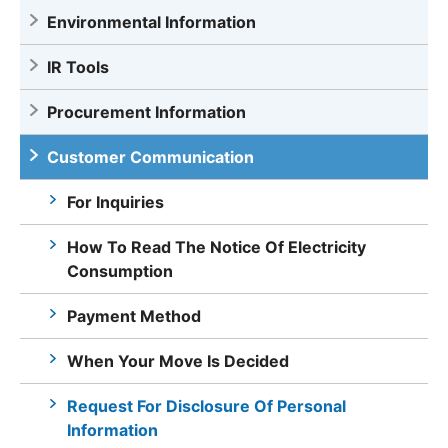
Environmental Information
IR Tools
Procurement Information
Customer Communication
For Inquiries
How To Read The Notice Of Electricity
Consumption
Payment Method
When Your Move Is Decided
Request For Disclosure Of Personal
Information