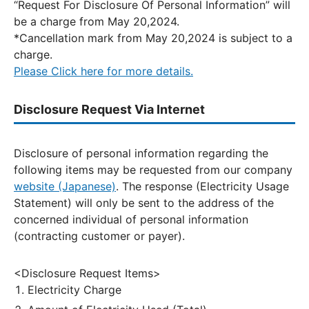
“Request For Disclosure Of Personal Information” will
be a charge from May 20,2024.
*Cancellation mark from May 20,2024 is subject to a
charge.
Please Click here for more details.
Disclosure Request Via Internet
Disclosure of personal information regarding the
following items may be requested from our company
website (Japanese)
. The response (Electricity Usage
Statement) will only be sent to the address of the
concerned individual of personal information
(contracting customer or payer).
<Disclosure Request Items>
Electricity Charge