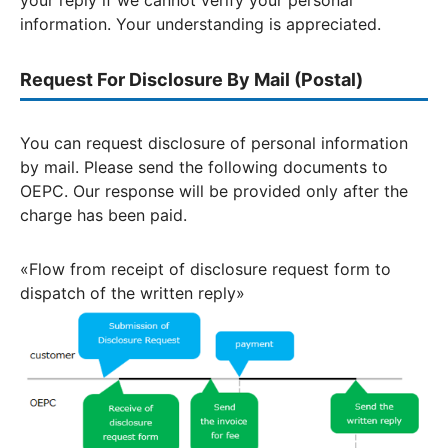
your reply if we cannot verify your personal
information. Your understanding is appreciated.
Request For Disclosure By Mail (Postal)
You can request disclosure of personal information
by mail. Please send the following documents to
OEPC. Our response will be provided only after the
charge has been paid.
«Flow from receipt of disclosure request form to
dispatch of the written reply»