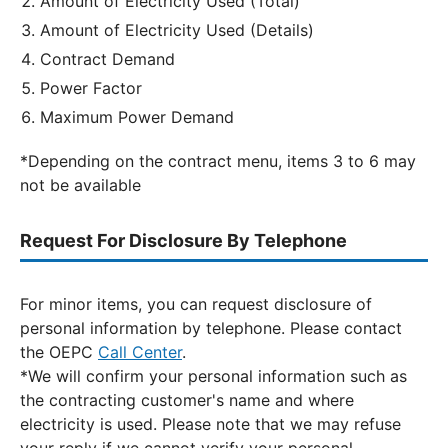
Amount of Electricity Used (Total)
Amount of Electricity Used (Details)
Contract Demand
Power Factor
Maximum Power Demand
*Depending on the contract menu, items 3 to 6 may
not be available
Request For Disclosure By Telephone
For minor items, you can request disclosure of
personal information by telephone. Please contact
the OEPC
Call Center
.
*We will confirm your personal information such as
the contracting customer's name and where
electricity is used. Please note that we may refuse