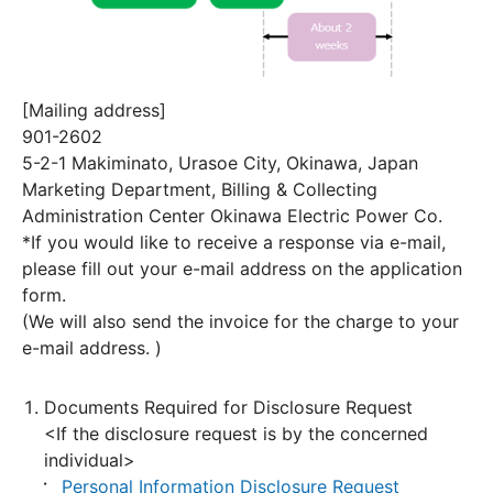
[Mailing address]
901-2602
5-2-1 Makiminato, Urasoe City, Okinawa, Japan
Marketing Department, Billing & Collecting
Administration Center Okinawa Electric Power Co.
*If you would like to receive a response via e-mail,
please fill out your e-mail address on the application
form.
(We will also send the invoice for the charge to your
e-mail address. )
Documents Required for Disclosure Request
<If the disclosure request is by the concerned
individual>
Personal Information Disclosure Request