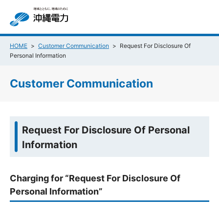
HOME
Customer Communication
Request For Disclosure Of
Personal Information
Customer Communication
Request For Disclosure Of Personal
Information
Charging for “Request For Disclosure Of
Personal Information”