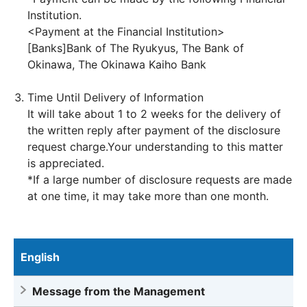
Institution.
<Payment at the Financial Institution>
[Banks]Bank of The Ryukyus, The Bank of
Okinawa, The Okinawa Kaiho Bank
Time Until Delivery of Information
It will take about 1 to 2 weeks for the delivery of
the written reply after payment of the disclosure
request charge.Your understanding to this matter
is appreciated.
*If a large number of disclosure requests are made
at one time, it may take more than one month.
English
Message from the Management