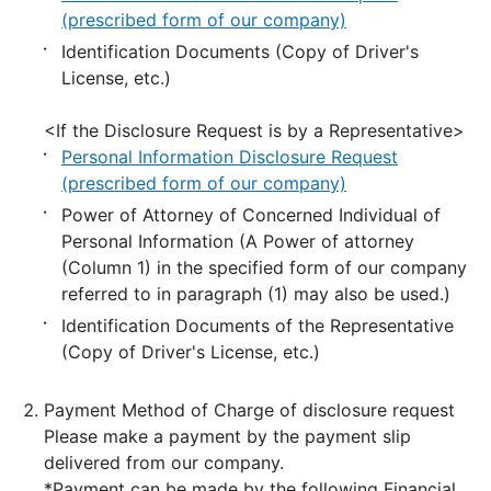
(prescribed form of our company)
Identification Documents (Copy of Driver's
License, etc.)
<If the Disclosure Request is by a Representative>
Personal Information Disclosure Request
(prescribed form of our company)
Power of Attorney of Concerned Individual of
Personal Information (A Power of attorney
(Column 1) in the specified form of our company
referred to in paragraph (1) may also be used.)
Identification Documents of the Representative
(Copy of Driver's License, etc.)
Payment Method of Charge of disclosure request
Please make a payment by the payment slip
delivered from our company.
*Payment can be made by the following Financial