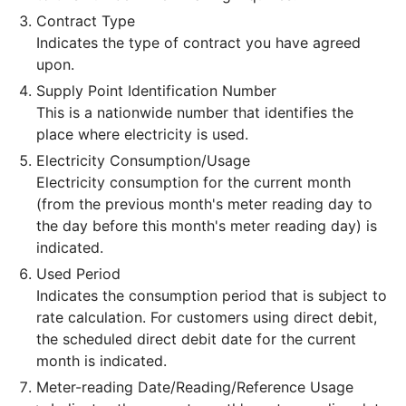
Contract Type
Indicates the type of contract you have agreed
upon.
Supply Point Identification Number
This is a nationwide number that identifies the
place where electricity is used.
Electricity Consumption/Usage
Electricity consumption for the current month
(from the previous month's meter reading day to
the day before this month's meter reading day) is
indicated.
Used Period
Indicates the consumption period that is subject to
rate calculation. For customers using direct debit,
the scheduled direct debit date for the current
month is indicated.
Meter-reading Date/Reading/Reference Usage