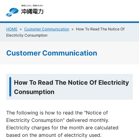
HOME
Customer Communication
How To Read The Notice Of
Electricity Consumption
Customer Communication
How To Read The Notice Of Electricity
Consumption
The following is how to read the "Notice of
Electricity Consumption" delivered monthly.
Electricity charges for the month are calculated
based on the amount of electricity used.