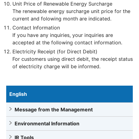
Unit Price of Renewable Energy Surcharge
The renewable energy surcharge unit price for the
current and folowing month are indicated.
Contact Information
If you have any inquiries, your inquiries are
accepted at the following contact information.
Electricity Receipt (for Direct Debit)
For customers using direct debit, the receipt status
of electricity charge will be informed.
English
Message from the Management
Environmental Information
IR Tools