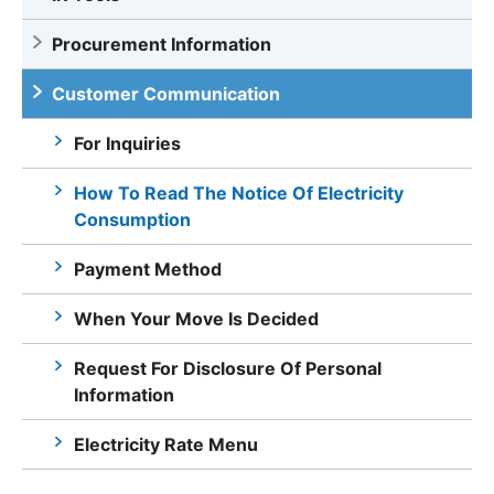
Procurement Information
Customer Communication
For Inquiries
How To Read The Notice Of Electricity
Consumption
Payment Method
When Your Move Is Decided
Request For Disclosure Of Personal
Information
Electricity Rate Menu