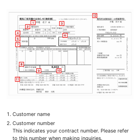
Customer name
Customer number
This indicates your contract number. Please refer
to this number when making inquiries.