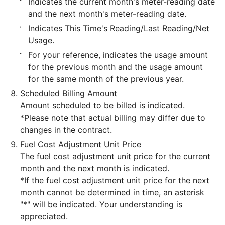
Indicates the current month's meter-reading date
and the next month's meter-reading date.
Indicates This Time's Reading/Last Reading/Net
Usage.
For your reference, indicates the usage amount
for the previous month and the usage amount
for the same month of the previous year.
Scheduled Billing Amount
Amount scheduled to be billed is indicated.
*Please note that actual billing may differ due to
changes in the contract.
Fuel Cost Adjustment Unit Price
The fuel cost adjustment unit price for the current
month and the next month is indicated.
*If the fuel cost adjustment unit price for the next
month cannot be determined in time, an asterisk
"*" will be indicated. Your understanding is
appreciated.