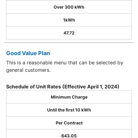
Over 300 kWh
1kWh
47.72
Good Value Plan
This is a reasonable menu that can be selected by
general customers.
Schedule of Unit Rates (Effective April 1, 2024)
Minimum Charge
Until the first 10 kWh
Per Contract
643.05