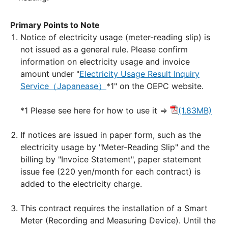
Primary Points to Note
Notice of electricity usage (meter-reading slip) is
not issued as a general rule. Please confirm
information on electricity usage and invoice
amount under "
Electricity Usage Result Inquiry
Service（Japanease）
*1" on the OEPC website.
*1 Please see here for how to use it ⇒
(1.83MB)
If notices are issued in paper form, such as the
electricity usage by "Meter-Reading Slip" and the
billing by "Invoice Statement", paper statement
issue fee (220 yen/month for each contract) is
added to the electricity charge.
This contract requires the installation of a Smart
Meter (Recording and Measuring Device). Until the