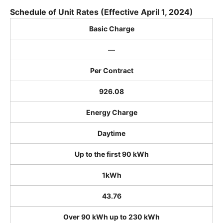
Schedule of Unit Rates (Effective April 1, 2024)
Basic Charge
―
Per Contract
926.08
Energy Charge
Daytime
Up to the first 90 kWh
1kWh
43.76
Over 90 kWh up to 230 kWh