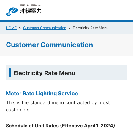
HOME
Customer Communication
Electricity Rate Menu
Customer Communication
Electricity Rate Menu
Meter Rate Lighting Service
This is the standard menu contracted by most
customers.
Schedule of Unit Rates (Effective April 1, 2024)