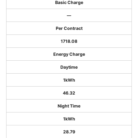
Basic Charge
―
Per Contract
1718.08
Energy Charge
Daytime
1kWh
46.32
Night Time
1kWh
28.79