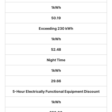
1kWh
50.19
Exceeding 230 kWh
1kWh
52.48
Night Time
1kWh
29.66
5-Hour Electrically Functional Equipment Discount
1kWh