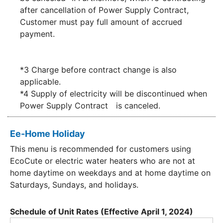
after cancellation of Power Supply Contract,
Customer must pay full amount of accrued
payment.
*3 Charge before contract change is also
applicable.
*4 Supply of electricity will be discontinued when
Power Supply Contract is canceled.
Ee-Home Holiday
This menu is recommended for customers using
EcoCute or electric water heaters who are not at
home daytime on weekdays and at home daytime on
Saturdays, Sundays, and holidays.
Schedule of Unit Rates (Effective April 1, 2024)