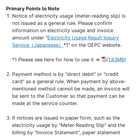
Primary Points to Note
Notice of electricity usage (meter-reading slip) is
not issued as a general rule. Please confirm
information on electricity usage and invoice
amount under "
Electricity Usage Result Inquiry
Service（Japanease）
*1" on the OEPC website.
*1 Please see here for how to use it ⇒
(1.83MB)
Payment method is by "direct debit" or "credit
card" as a general rule. When payment by above-
mentioned method cannot be made, an invoice will
be sent to the Customer so that payment can be
made at the service counter.
If notices are issued in paper form, such as the
electricity usage by "Meter-Reading Slip" and the
billing by "Invoice Statement", paper statement