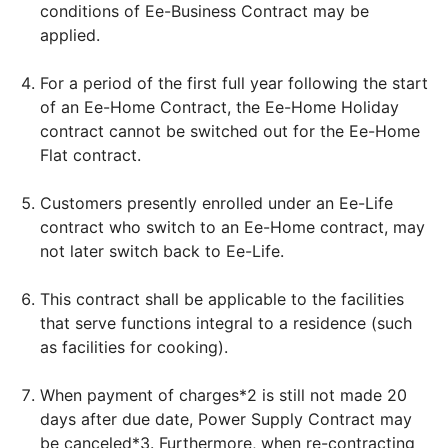
conditions of Ee-Business Contract may be
applied.
For a period of the first full year following the start
of an Ee-Home Contract, the Ee-Home Holiday
contract cannot be switched out for the Ee-Home
Flat contract.
Customers presently enrolled under an Ee-Life
contract who switch to an Ee-Home contract, may
not later switch back to Ee-Life.
This contract shall be applicable to the facilities
that serve functions integral to a residence (such
as facilities for cooking).
When payment of charges*2 is still not made 20
days after due date, Power Supply Contract may
be canceled*3. Furthermore, when re-contracting