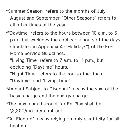
*Summer Season" refers to the months of July,
August and September. “Other Seasons” refers to
all other times of the year.
*"Daytime" refers to the hours between 10 a.m. to 5
p.m., but excludes the applicable hours of the days
stipulated in Appendix 4 (“Holidays”) of the Ee-
Home Service Guidelines.
"Living Time" refers to 7 a.m. to 11 p.m., but
excluding “Daytime” hours.
"Night Time" refers to the hours other than
“Daytime” and “Living Time”.
*Amount Subject to Discount" means the sum of the
basic charge and the energy charge.
*The maximum discount for Ee-Plan shall be
\3,300/mo. per contract.
*"All Electric" means relying on only electricity for all
heating.