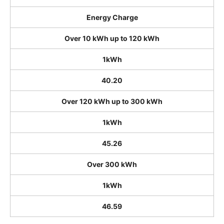
Energy Charge
Over 10 kWh up to 120 kWh
1kWh
40.20
Over 120 kWh up to 300 kWh
1kWh
45.26
Over 300 kWh
1kWh
46.59