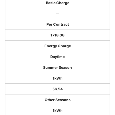
Basic Charge
―
Per Contract
1718.08
Energy Charge
Daytime
Summer Season
1kWh
56.54
Other Seasons
1kWh