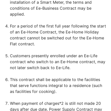
installation of a Smart Meter, the terms and
conditions of Ee-Business Contract may be
applied.
For a period of the first full year following the start
of an Ee-Home Contract, the Ee-Home Holiday
contract cannot be switched out for the Ee-Home
Flat contract.
Customers presently enrolled under an Ee-Life
contract who switch to an Ee-Home contract, may
not later switch back to Ee-Life.
This contract shall be applicable to the facilities
that serve functions integral to a residence (such
as facilities for cooking).
When payment of charges*2 is still not made 20
days after due date, Power Supply Contract may