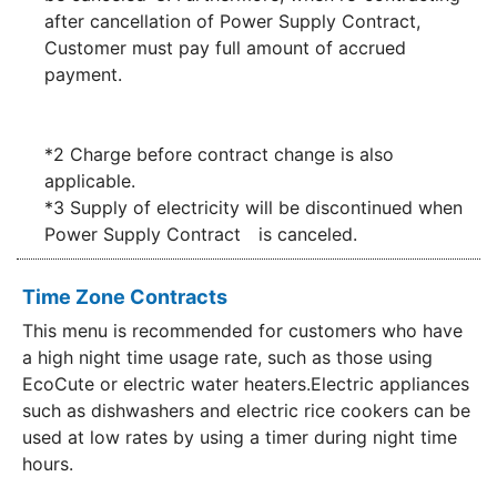
after cancellation of Power Supply Contract,
Customer must pay full amount of accrued
payment.
*2 Charge before contract change is also
applicable.
*3 Supply of electricity will be discontinued when
Power Supply Contract is canceled.
Time Zone Contracts
This menu is recommended for customers who have
a high night time usage rate, such as those using
EcoCute or electric water heaters.Electric appliances
such as dishwashers and electric rice cookers can be
used at low rates by using a timer during night time
hours.