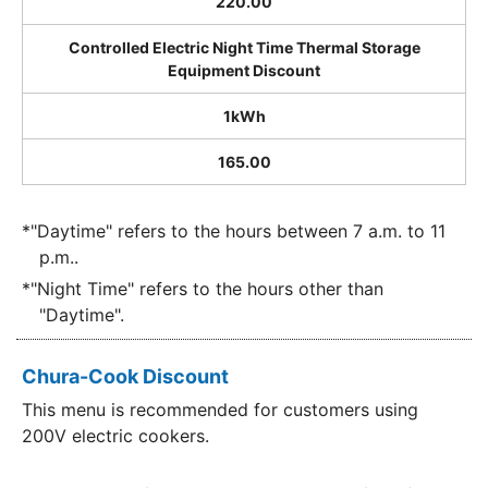
220.00
Controlled Electric Night Time Thermal Storage
Equipment Discount
1kWh
165.00
*"Daytime" refers to the hours between 7 a.m. to 11
p.m..
*"Night Time" refers to the hours other than
"Daytime".
Chura-Cook Discount
This menu is recommended for customers using
200V electric cookers.