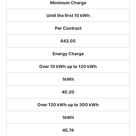
Minimum Charge
Until the first 10 kWh
Per Contract
643.05
Energy Charge
Over 10 kWh up to 120 kWh
1kWh
40.20
Over 120 kWh up to 300 kWh
1kWh
45.74