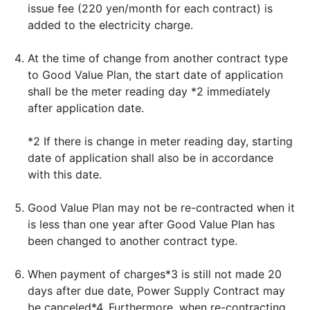
issue fee (220 yen/month for each contract) is
added to the electricity charge.
At the time of change from another contract type
to Good Value Plan, the start date of application
shall be the meter reading day *2 immediately
after application date.
*2 If there is change in meter reading day, starting
date of application shall also be in accordance
with this date.
Good Value Plan may not be re-contracted when it
is less than one year after Good Value Plan has
been changed to another contract type.
When payment of charges*3 is still not made 20
days after due date, Power Supply Contract may
be canceled*4. Furthermore, when re-contracting