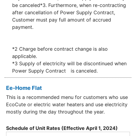
be canceled*3. Furthermore, when re-contracting
after cancellation of Power Supply Contract,
Customer must pay full amount of accrued
payment.
*2 Charge before contract change is also
applicable.
*3 Supply of electricity will be discontinued when
Power Supply Contract is canceled.
Ee-Home Flat
This is a recommended menu for customers who use
EcoCute or electric water heaters and use electricity
mostly during the day throughout the year.
Schedule of Unit Rates (Effective April 1, 2024)