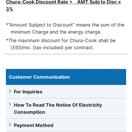
Chura-Cook Discount Rate = AMT Subj to Disc ×
3%
*"Amount Subject to Discount” means the sum of the
minimum Charge and the energy charge.
*The maximum discount for Chura-Cook shall be
\550/mo. (tax included) per contract.
Customer Communication
For Inquiries
How To Read The Notice Of Electricity
Consumption
Payment Method