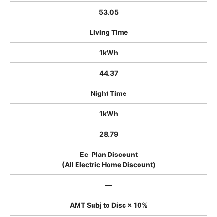
53.05
Living Time
1kWh
44.37
Night Time
1kWh
28.79
Ee-Plan Discount
(All Electric Home Discount)
―
AMT Subj to Disc × 10%