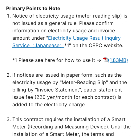
Primary Points to Note
Notice of electricity usage (meter-reading slip) is
not issued as a general rule. Please confirm
information on electricity usage and invoice
amount under "
Electricity Usage Result Inquiry
Service（Japanease）
*1" on the OEPC website.
*1 Please see here for how to use it ⇒
(1.83MB)
If notices are issued in paper form, such as the
electricity usage by "Meter-Reading Slip" and the
billing by "Invoice Statement", paper statement
issue fee (220 yen/month for each contract) is
added to the electricity charge.
This contract requires the installation of a Smart
Meter (Recording and Measuring Device). Until the
installation of a Smart Meter, the terms and