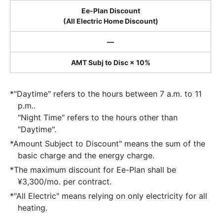
Ee-Plan Discount
(All Electric Home Discount)
―
AMT Subj to Disc × 10%
*"Daytime" refers to the hours between 7 a.m. to 11
p.m..
"Night Time" refers to the hours other than
"Daytime".
*Amount Subject to Discount" means the sum of the
basic charge and the energy charge.
*The maximum discount for Ee-Plan shall be
¥3,300/mo. per contract.
*"All Electric" means relying on only electricity for all
heating.