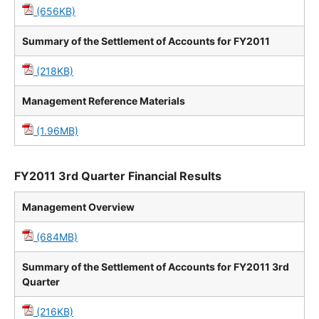
(656KB)
Summary of the Settlement of Accounts for FY2011
(218KB)
Management Reference Materials
(1.96MB)
FY2011 3rd Quarter Financial Results
Management Overview
(684MB)
Summary of the Settlement of Accounts for FY2011 3rd
Quarter
(216KB)