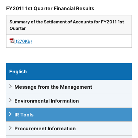
FY2011 1st Quarter Financial Results
Summary of the Settlement of Accounts for FY2011 1st
Quarter
(270KB)
English
Message from the Management
Environmental Information
IR Tools
Procurement Information