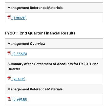
Management Reference Materials
(1.86MB)
FY2011 2nd Quarter Financial Results
Management Overview
(2.36MB)
Summary of the Settlement of Accounts for FY2011 2nd
Quarter
(284KB)
Management Reference Materials
(5.99MB)