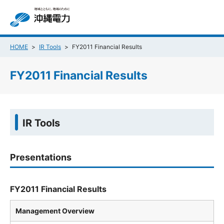
HOME
IR Tools
FY2011 Financial Results
FY2011 Financial Results
IR Tools
Presentations
FY2011 Financial Results
Management Overview