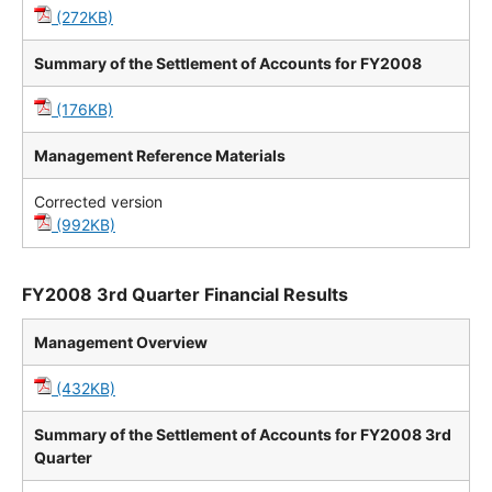
(272KB)
Summary of the Settlement of Accounts for FY2008
(176KB)
Management Reference Materials
Corrected version
(992KB)
FY2008 3rd Quarter Financial Results
Management Overview
(432KB)
Summary of the Settlement of Accounts for FY2008 3rd
Quarter