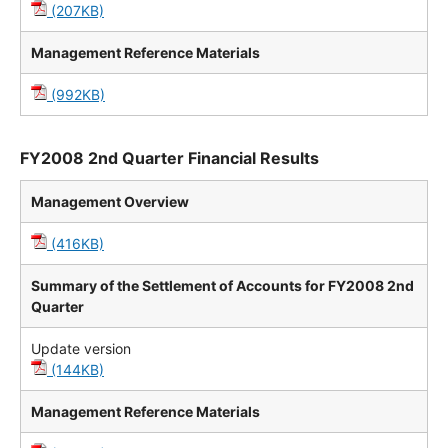
(207KB)
Management Reference Materials
(992KB)
FY2008 2nd Quarter Financial Results
Management Overview
(416KB)
Summary of the Settlement of Accounts for FY2008 2nd
Quarter
Update version
(144KB)
Management Reference Materials