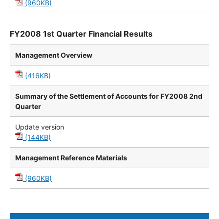
(960KB)
FY2008 1st Quarter Financial Results
Management Overview
(416KB)
Summary of the Settlement of Accounts for FY2008 2nd
Quarter
Update version
(144KB)
Management Reference Materials
(960KB)