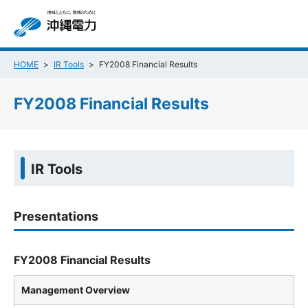
HOME
IR Tools
FY2008 Financial Results
FY2008 Financial Results
IR Tools
Presentations
FY2008 Financial Results
Management Overview