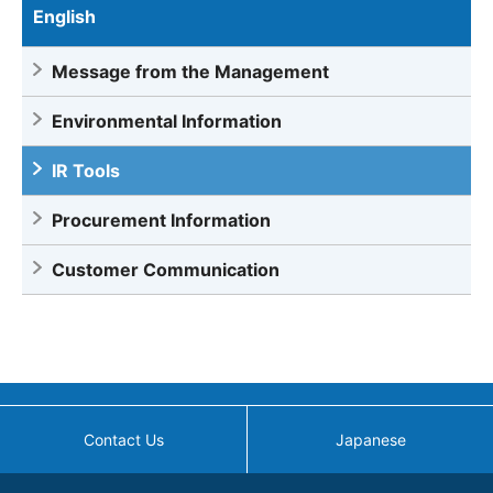
English
Message from the Management
Environmental Information
IR Tools
Procurement Information
Customer Communication
Contact Us
Japanese